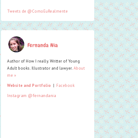
Tweets de @ComoEuRealmente
Fernanda Nia
Author of How I really. Writter of Young
Adult books. Illustrator and lawyer.
About
me »
Website and Portfolio
  |  
Facebook
Instagram @fernandania