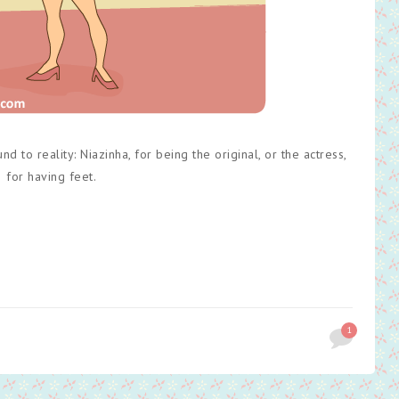
 to reality: Niazinha, for being the original, or the actress,
for having feet.
1