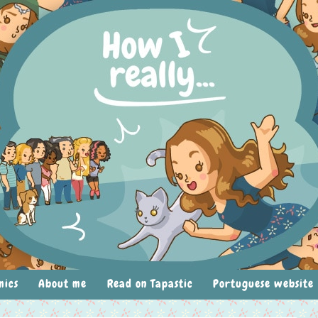
mics
About me
Read on Tapastic
Portuguese website