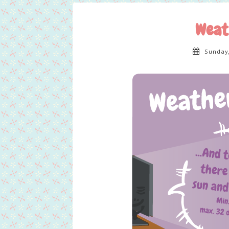
Weat
Sunday,