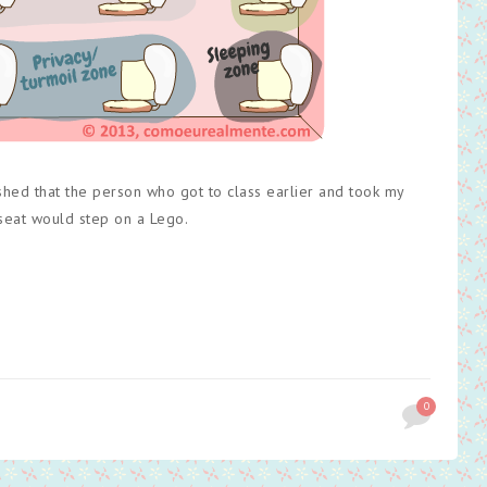
ished that the person who got to class earlier and took my
 seat would step on a Lego.
0