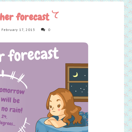
her forecast
 February 17, 2013
0