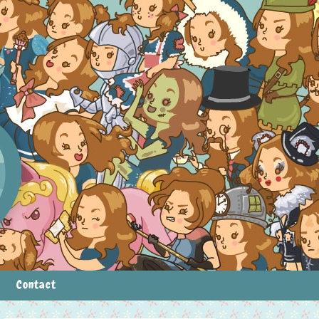
Contact