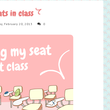
ats in class
y, February 20, 2013
0