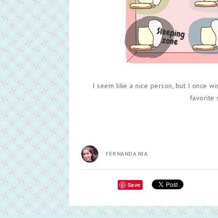
I seem like a nice person, but I once w
favorite
FERNANDA NIA
Save