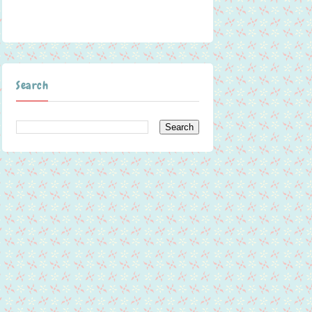
Search