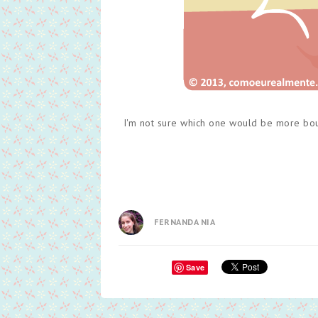
I'm not sure which one would be more bound
FERNANDA NIA
Save