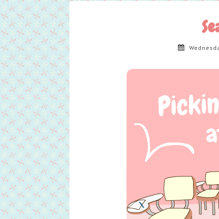
Se
Wednesda