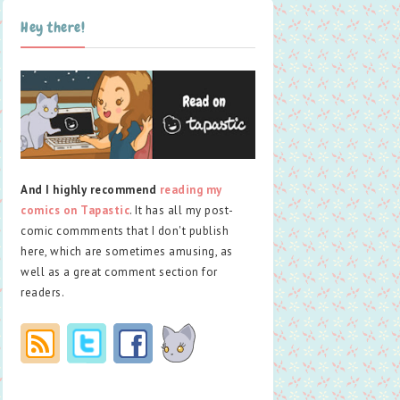
Hey there!
And I highly recommend
reading my
comics on Tapastic
. It has all my post-
comic commments that I don't publish
here, which are sometimes amusing, as
well as a great comment section for
readers.