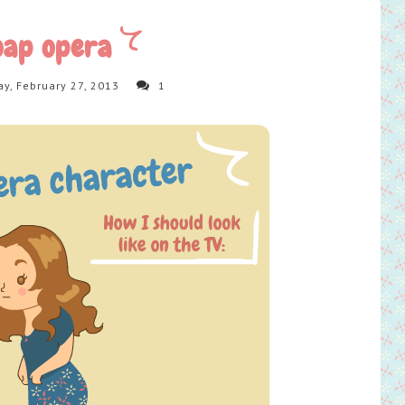
oap opera
y, February 27, 2013
1