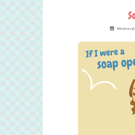
S
Wednesda