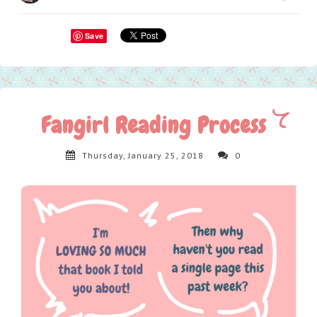
Save
Fangirl Reading Process
Thursday, January 25, 2018
0