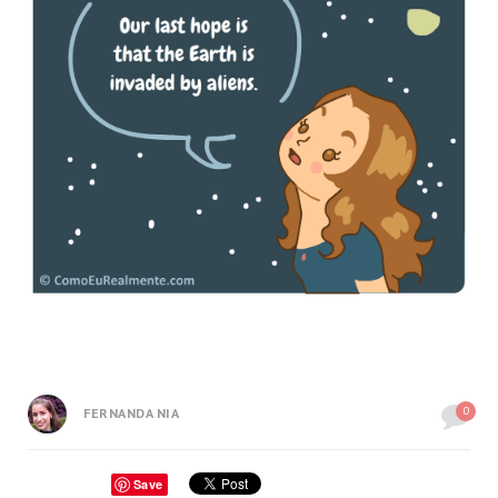
0
FERNANDA NIA
Save