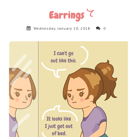
Earrings
Wednesday, January 10, 2018
0