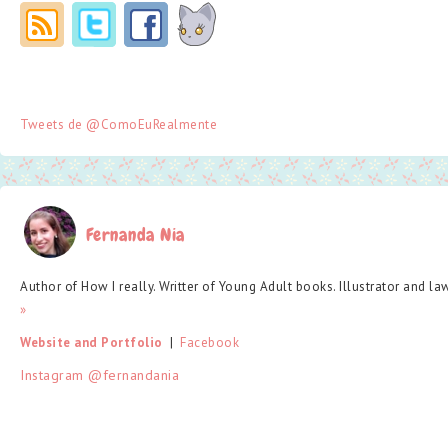
Tweets de @ComoEuRealmente
Fernanda Nia
Author of How I really. Writter of Young Adult books. Illustrator and la
»
Website and Portfolio
  |  
Facebook
Instagram @fernandania