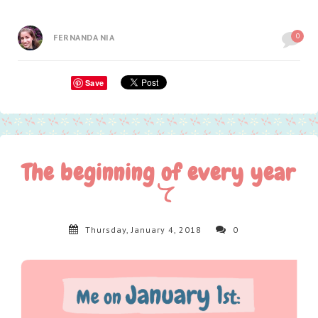
0
FERNANDA NIA
Save
The beginning of every year
Thursday, January 4, 2018
0