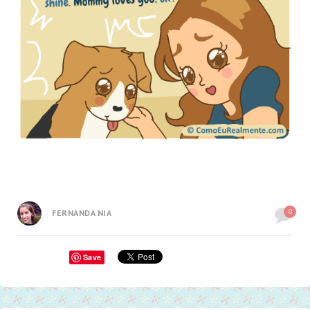
0
FERNANDA NIA
Save