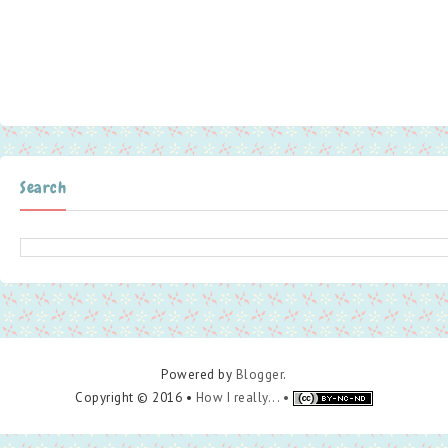
Search
Powered by
Blogger
.
Copyright © 2016 •
How I really... •