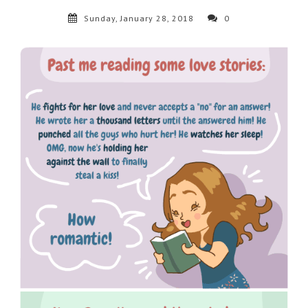
Sunday, January 28, 2018
0