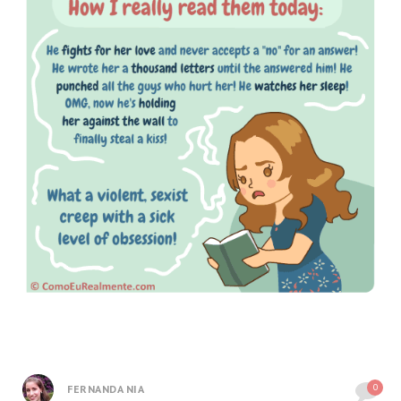
0
FERNANDA NIA