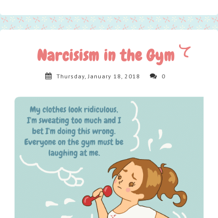
Narcisism in the Gym
Thursday, January 18, 2018
0