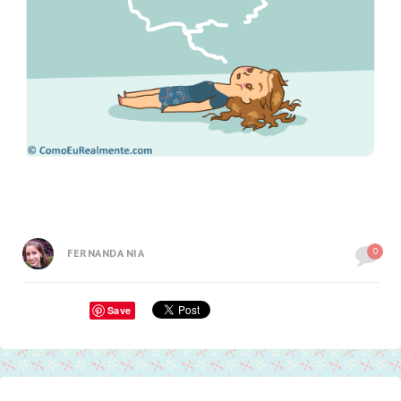
0
FERNANDA NIA
Save