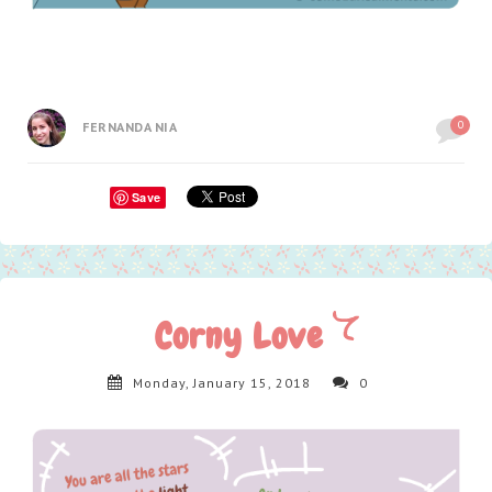
0
FERNANDA NIA
Save
Corny Love
Monday, January 15, 2018
0