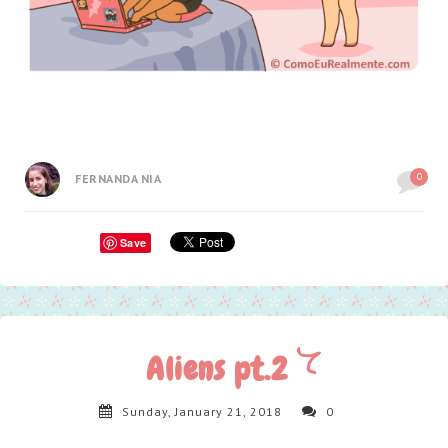
0
FERNANDA NIA
Save
Aliens pt.2
Sunday, January 21, 2018
0