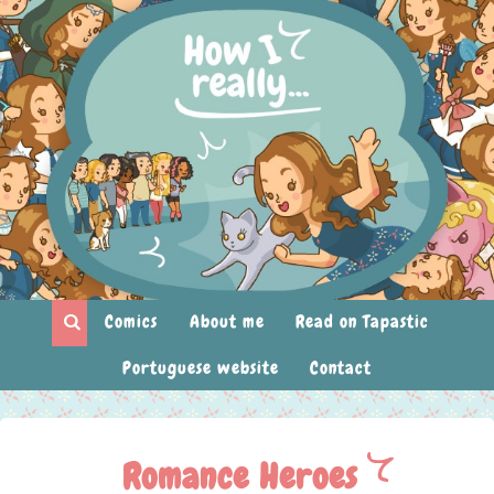
Comics
About me
Read on Tapastic
Portuguese website
Contact
Romance Heroes