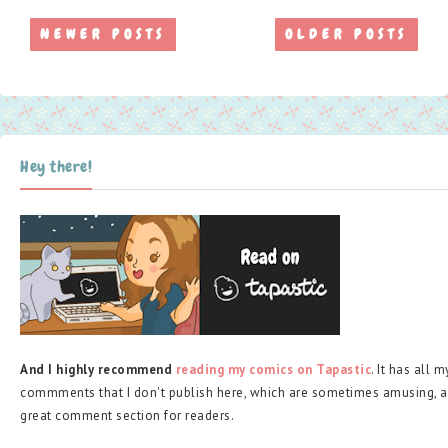
NEWER POSTS
OLDER POSTS
Hey there!
And I highly recommend
reading my comics on Tapastic
. It has all 
commments that I don't publish here, which are sometimes amusing, a
great comment section for readers.