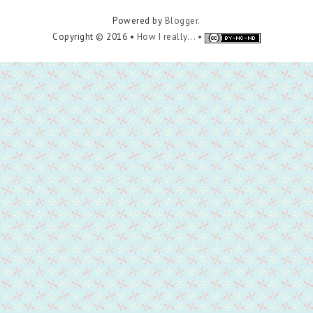
Powered by
Blogger
.
Copyright © 2016 •
How I really... •