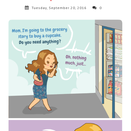
Tuesday, September 20, 2016
0