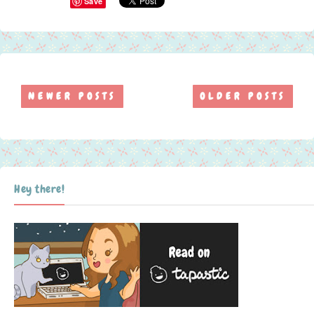
Save
NEWER POSTS
OLDER POSTS
Hey there!