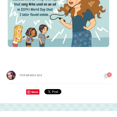
0
FERNANDA NIA
Save