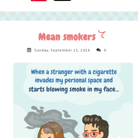
Mean smokers
Sunday, September 11, 2016
0