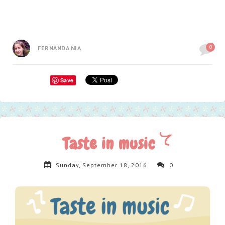
0
FERNANDA NIA
Save
Taste in music
Sunday, September 18, 2016
0