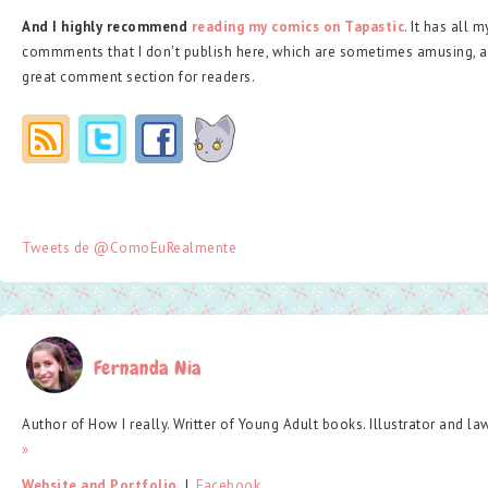
And I highly recommend
reading my comics on Tapastic
. It has all 
commments that I don't publish here, which are sometimes amusing, a
great comment section for readers.
Tweets de @ComoEuRealmente
Fernanda Nia
Author of How I really. Writter of Young Adult books. Illustrator and la
»
Website and Portfolio
  |  
Facebook