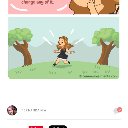
0
FERNANDA NIA