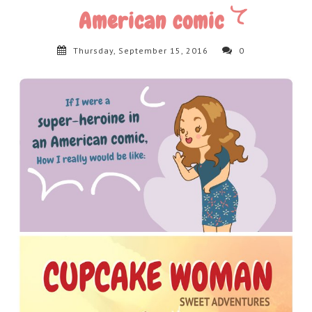
American comic
Thursday, September 15, 2016
0