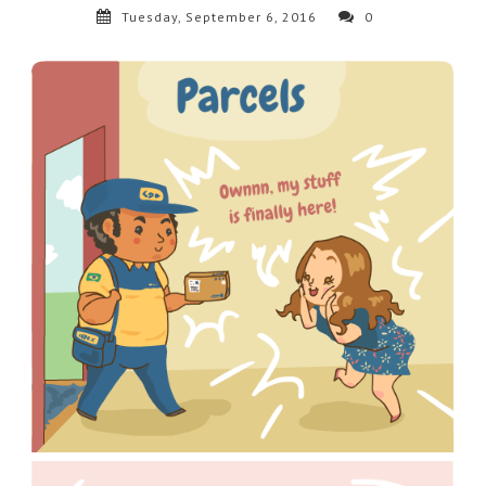
Tuesday, September 6, 2016
0