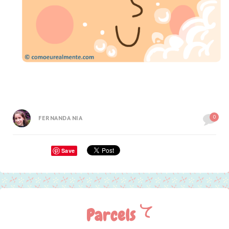
0
FERNANDA NIA
Save
Parcels