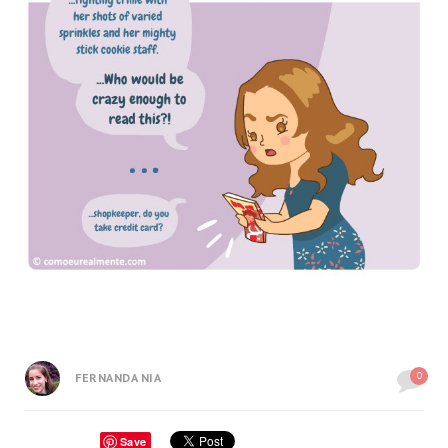
0
FERNANDA NIA
Save