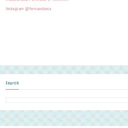
Instagram @fernandania
Search