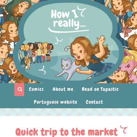
Comics
About me
Read on Tapastic
Portuguese website
Contact
Quick trip to the market