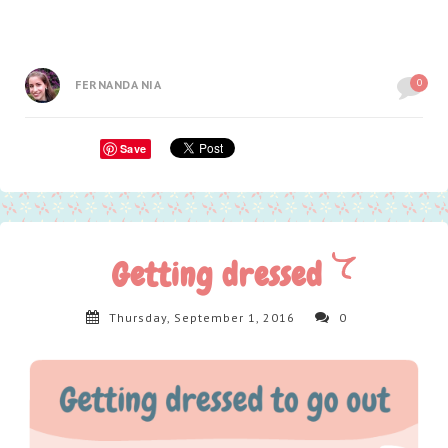
0
FERNANDA NIA
Save
Getting dressed
Thursday, September 1, 2016
0