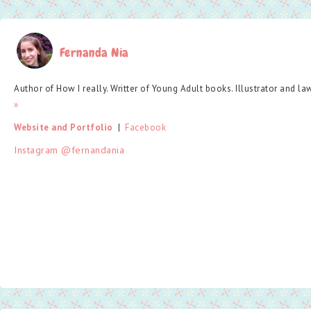
Fernanda Nia
Author of How I really. Writter of Young Adult books. Illustrator and la
»
Website and Portfolio
  |  
Facebook
Instagram @fernandania