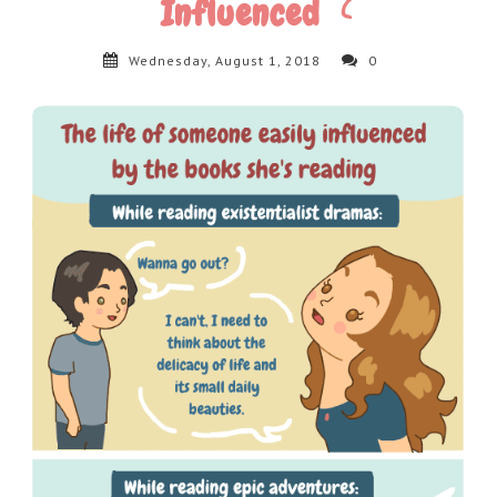
Influenced
Wednesday, August 1, 2018
0