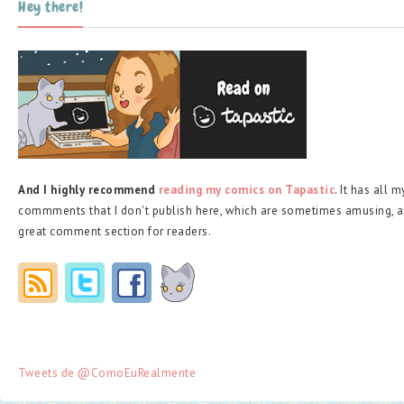
Hey there!
And I highly recommend
reading my comics on Tapastic
. It has all 
commments that I don't publish here, which are sometimes amusing, a
great comment section for readers.
Tweets de @ComoEuRealmente