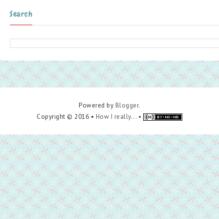
Search
Powered by
Blogger
.
Copyright © 2016 •
How I really... •