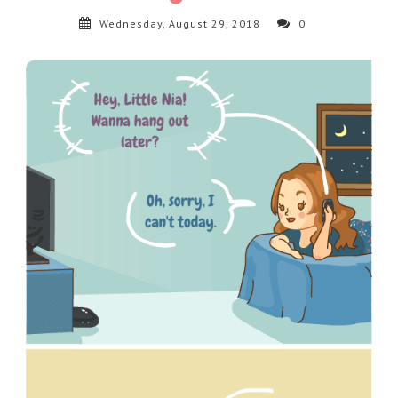
Wednesday, August 29, 2018
0