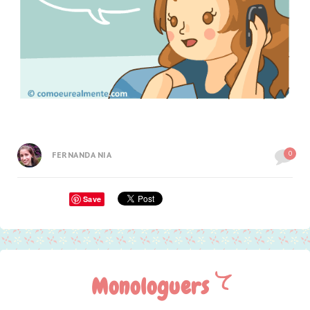
0
FERNANDA NIA
Save
Monologuers