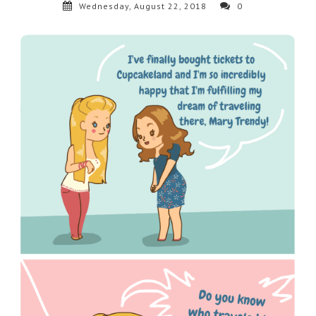
Wednesday, August 22, 2018
0