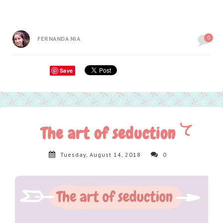
0
FERNANDA NIA
Save
The art of seduction
Tuesday, August 14, 2018
0