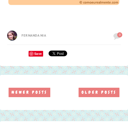
0
FERNANDA NIA
Save
NEWER POSTS
OLDER POSTS