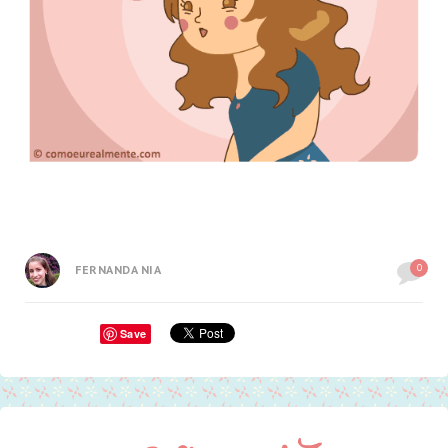
0
FERNANDA NIA
Save