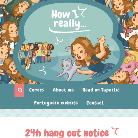
Comics
About me
Read on Tapastic
Portuguese website
Contact
24h hang out notice