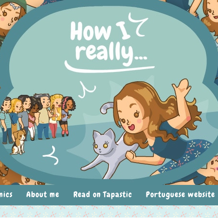
mics
About me
Read on Tapastic
Portuguese website