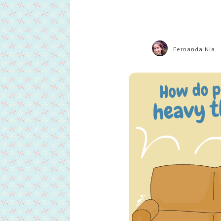
Fernanda Nia