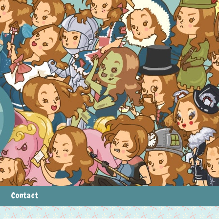
Contact