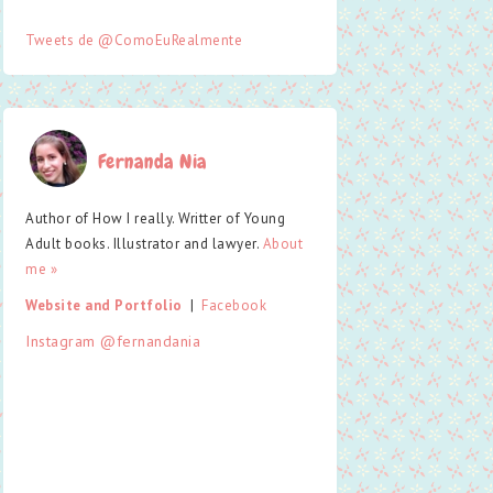
Tweets de @ComoEuRealmente
Fernanda Nia
Author of How I really. Writter of Young
Adult books. Illustrator and lawyer.
About
me »
Website and Portfolio
  |  
Facebook
Instagram @fernandania