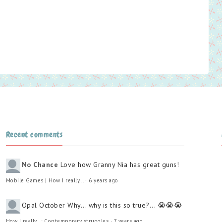
Recent comments
No Chance
Love how Granny Nia has great guns!
Mobile Games | How I really...
·
6 years ago
Opal October
Why... why is this so true?... 😭😭😭
How I really...: Contemporary struggles
·
7 years ago