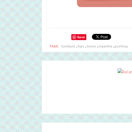
Save
TAGS:
furniture
,
hips
,
home
,
niazinha
,
pushing