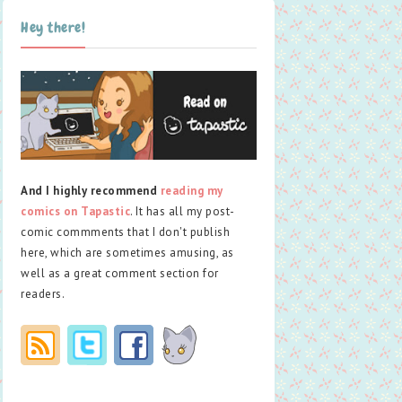
Hey there!
And I highly recommend
reading my
comics on Tapastic
. It has all my post-
comic commments that I don't publish
here, which are sometimes amusing, as
well as a great comment section for
readers.