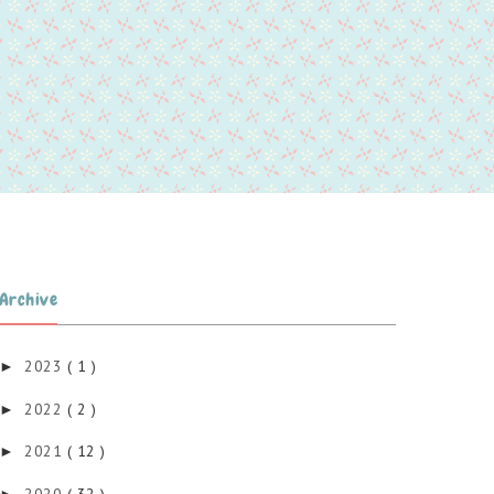
Archive
2023
( 1 )
►
2022
( 2 )
►
2021
( 12 )
►
2020
( 32 )
►