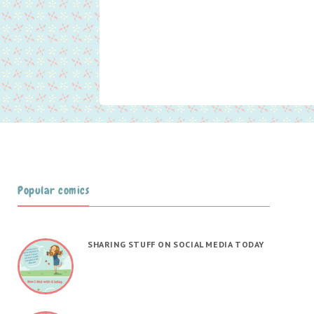
Popular comics
SHARING STUFF ON SOCIAL MEDIA TODAY