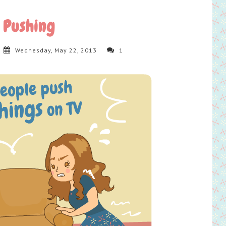
Pushing
Wednesday, May 22, 2013
1