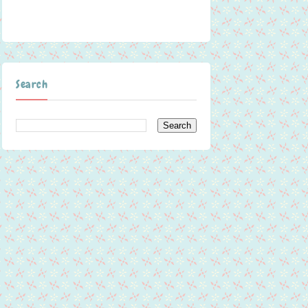
Search