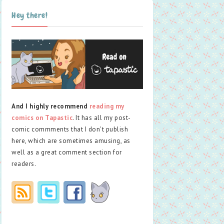
Hey there!
And I highly recommend
reading my
comics on Tapastic
. It has all my post-
comic commments that I don't publish
here, which are sometimes amusing, as
well as a great comment section for
readers.