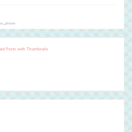
ha
,
phone