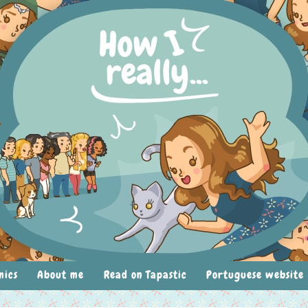
mics
About me
Read on Tapastic
Portuguese website