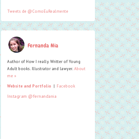
Tweets de @ComoEuRealmente
Fernanda Nia
Author of How I really. Writter of Young
Adult books. Illustrator and lawyer.
About
me »
Website and Portfolio
  |  
Facebook
Instagram @fernandania