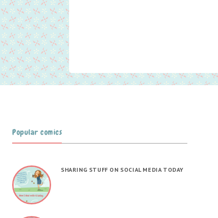
Popular comics
SHARING STUFF ON SOCIAL MEDIA TODAY