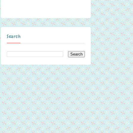
Search