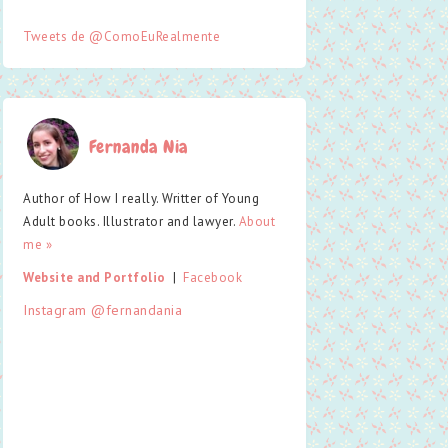
Tweets de @ComoEuRealmente
Fernanda Nia
Author of How I really. Writter of Young
Adult books. Illustrator and lawyer.
About
me »
Website and Portfolio
  |  
Facebook
Instagram @fernandania