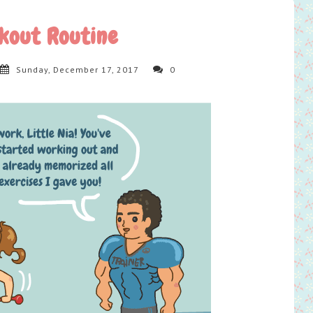
kout Routine
Sunday, December 17, 2017
0