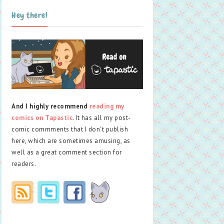
Hey there!
And I highly recommend
reading my
comics on Tapastic
. It has all my post-
comic commments that I don't publish
here, which are sometimes amusing, as
well as a great comment section for
readers.