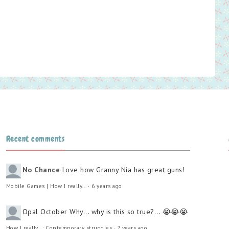
Recent comments
No Chance
Love how Granny Nia has great guns!
Mobile Games | How I really...
·
6 years ago
Opal October
Why... why is this so true?... 😭😭😭
How I really...: Contemporary struggles
·
7 years ago