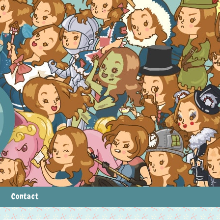
Contact