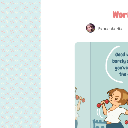
Wor
Fernanda Nia