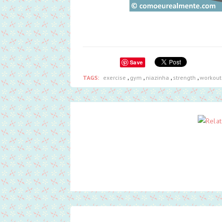
Save
TAGS:
exercise
,
gym
,
niazinha
,
strength
,
workout