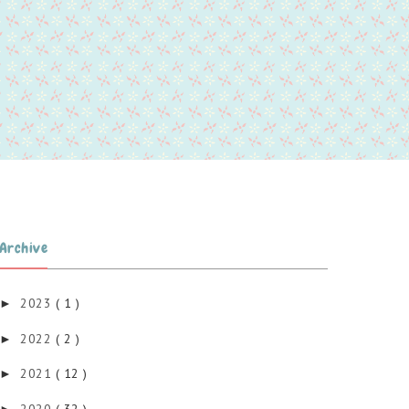
Archive
2023
( 1 )
►
2022
( 2 )
►
2021
( 12 )
►
2020
( 32 )
►