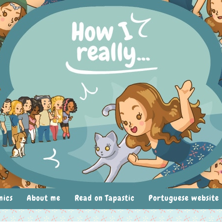
mics
About me
Read on Tapastic
Portuguese website