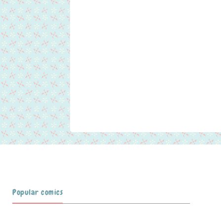
Popular comics