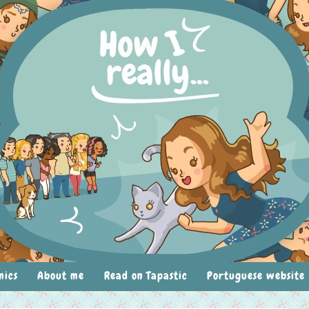
mics
About me
Read on Tapastic
Portuguese website