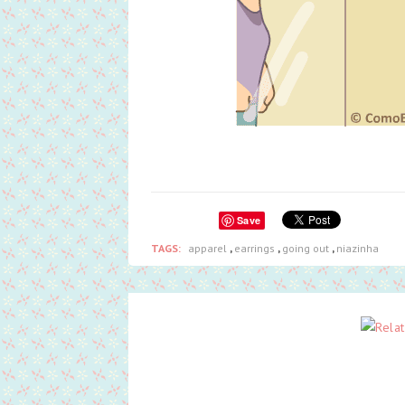
Save
TAGS:
apparel
,
earrings
,
going out
,
niazinha