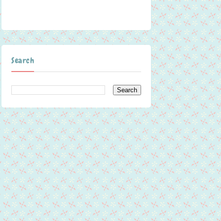
Search