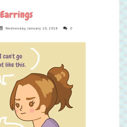
Earrings
Wednesday, January 10, 2018
0