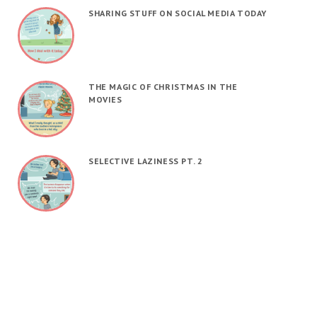
SHARING STUFF ON SOCIAL MEDIA TODAY
THE MAGIC OF CHRISTMAS IN THE
MOVIES
SELECTIVE LAZINESS PT. 2