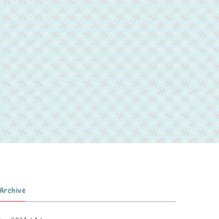
Archive