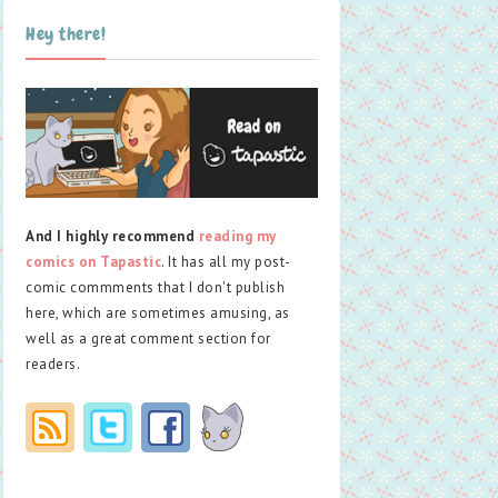
Hey there!
And I highly recommend
reading my
comics on Tapastic
. It has all my post-
comic commments that I don't publish
here, which are sometimes amusing, as
well as a great comment section for
readers.