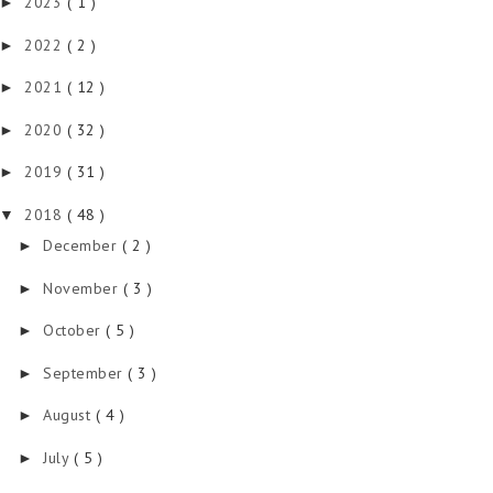
2023
( 1 )
►
2022
( 2 )
►
2021
( 12 )
►
2020
( 32 )
►
2019
( 31 )
►
2018
( 48 )
▼
December
( 2 )
►
November
( 3 )
►
October
( 5 )
►
September
( 3 )
►
August
( 4 )
►
July
( 5 )
►