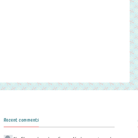
Recent comments