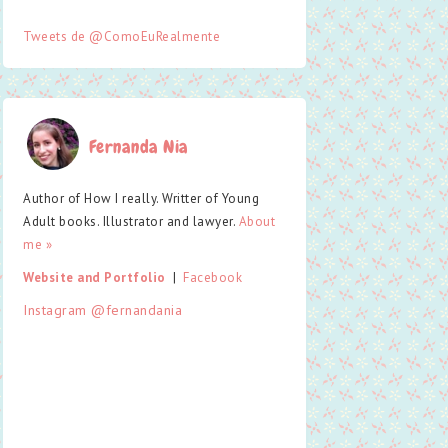
Tweets de @ComoEuRealmente
Fernanda Nia
Author of How I really. Writter of Young
Adult books. Illustrator and lawyer.
About
me »
Website and Portfolio
  |  
Facebook
Instagram @fernandania