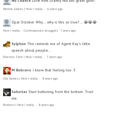
No Chance
Love how Granny Nia has great guns!
Mobile Games | How I really...
·
6 years ago
Opal October
Why... why is this so true?... 😭😭😭
How I really...: Contemporary struggles
·
7 years ago
Sylphon
This reminds me of Agent Kay's little
speech about people...
Election Time | How I really...
·
7 years ago
M Bobrovic
I know that feeling too :3
Old Games | How I really...
·
8 years ago
Saborlas
Start buttoning from the bottom. Trust
me.
Buttons | How I really...
·
8 years ago