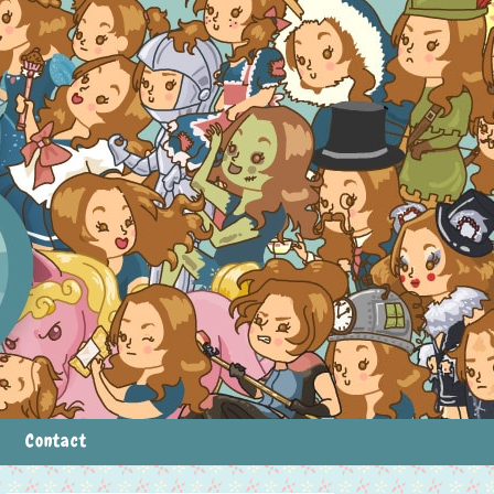
Contact