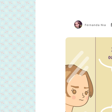
Fernanda Nia