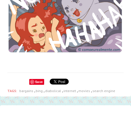
Save
TAGS:
bargains
,
bing
,
diabolical
,
internet
,
movies
,
search engine