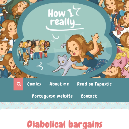
Comics
About me
Read on Tapastic
Portuguese website
Contact
Diabolical bargains