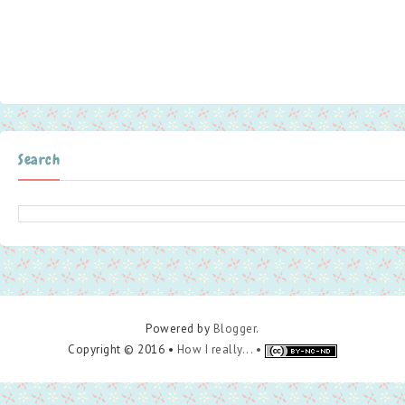
Search
Powered by
Blogger
.
Copyright © 2016 •
How I really... •