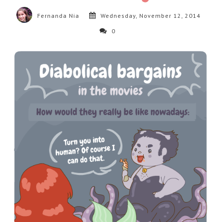
Fernanda Nia
Wednesday, November 12, 2014
0