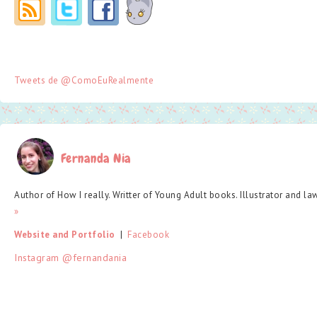
Tweets de @ComoEuRealmente
Fernanda Nia
Author of How I really. Writter of Young Adult books. Illustrator and la
»
Website and Portfolio
  |  
Facebook
Instagram @fernandania