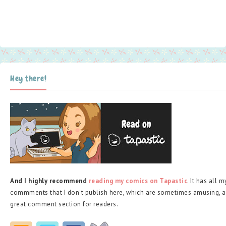
Hey there!
And I highly recommend
reading my comics on Tapastic
. It has all 
commments that I don't publish here, which are sometimes amusing, a
great comment section for readers.