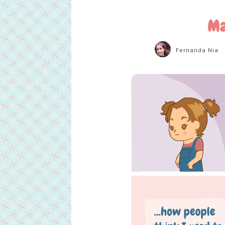
Ma
Fernanda Nia