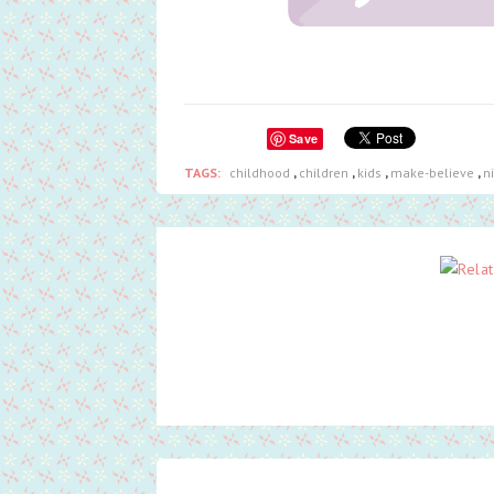
Save
TAGS:
childhood
,
children
,
kids
,
make-believe
,
n