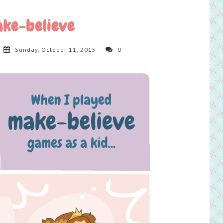
ke-believe
Sunday, October 11, 2015
0