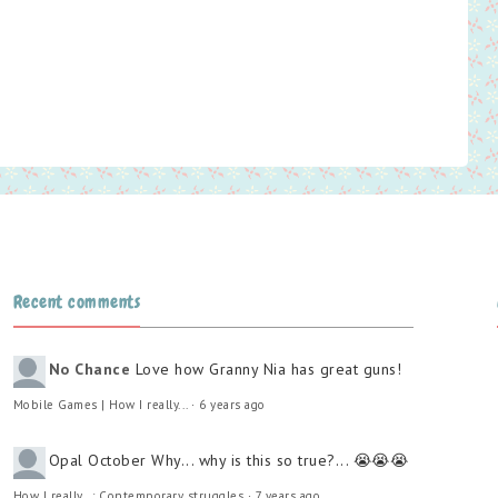
Recent comments
No Chance
Love how Granny Nia has great guns!
Mobile Games | How I really...
·
6 years ago
Opal October
Why... why is this so true?... 😭😭😭
How I really...: Contemporary struggles
·
7 years ago