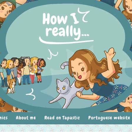
mics
About me
Read on Tapastic
Portuguese website