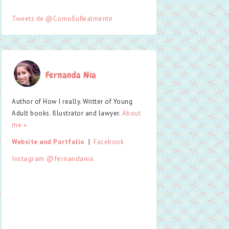
Tweets de @ComoEuRealmente
Fernanda Nia
Author of How I really. Writter of Young
Adult books. Illustrator and lawyer.
About
me »
Website and Portfolio
  |  
Facebook
Instagram @fernandania