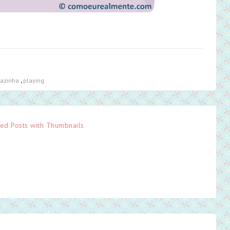
iazinha
,
playing