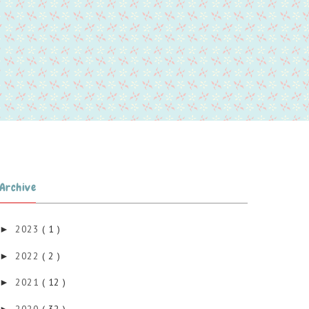
Archive
2023
( 1 )
►
2022
( 2 )
►
2021
( 12 )
►
2020
( 32 )
►