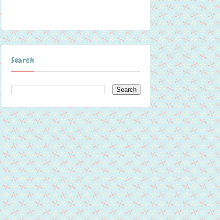
Search