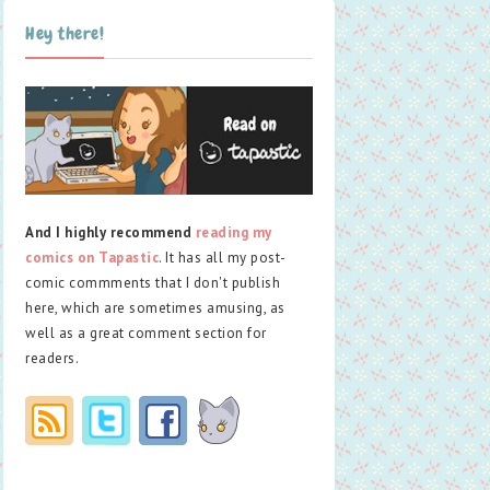
Hey there!
And I highly recommend
reading my
comics on Tapastic
. It has all my post-
comic commments that I don't publish
here, which are sometimes amusing, as
well as a great comment section for
readers.