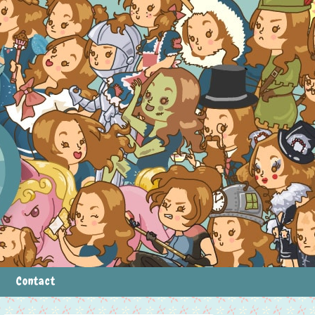
Contact