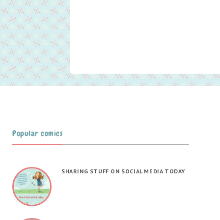
Popular comics
SHARING STUFF ON SOCIAL MEDIA TODAY