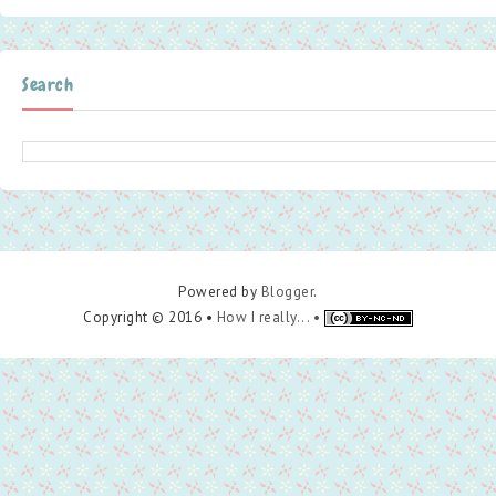
Search
Powered by
Blogger
.
Copyright © 2016 •
How I really... •