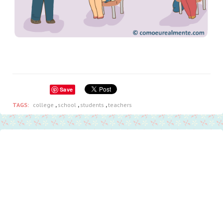
Save
TAGS:
college
,
school
,
students
,
teachers