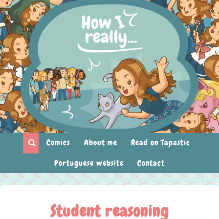
Comics
About me
Read on Tapastic
Portuguese website
Contact
Student reasoning