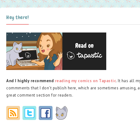
Hey there!
And I highly recommend
reading my comics on Tapastic
. It has all 
commments that I don't publish here, which are sometimes amusing, a
great comment section for readers.