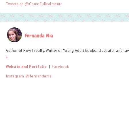
Tweets de @ComoEuRealmente
Fernanda Nia
Author of How I really. Writter of Young Adult books. Illustrator and la
»
Website and Portfolio
  |  
Facebook
Instagram @fernandania