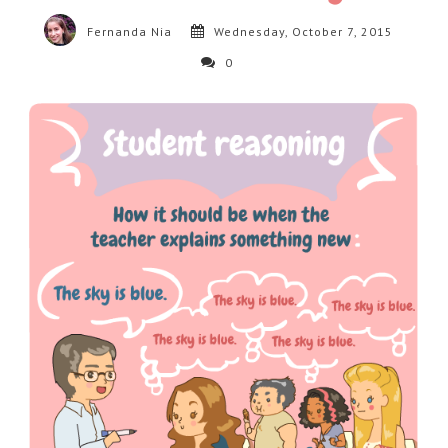
Fernanda Nia
Wednesday, October 7, 2015
0