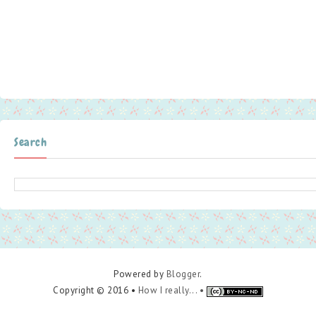
Search
Powered by
Blogger
.
Copyright © 2016 •
How I really... •