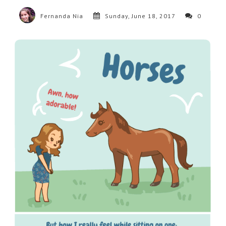
Fernanda Nia
Sunday, June 18, 2017
0