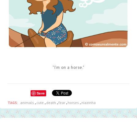
"I'm on a horse."
Save
TAGS:
animals
,
cute
,
death
,
fear
,
horses
,
niazinha