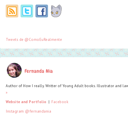
Tweets de @ComoEuRealmente
Fernanda Nia
Author of How I really. Writter of Young Adult books. Illustrator and la
»
Website and Portfolio
  |  
Facebook
Instagram @fernandania