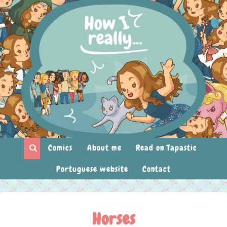
Comics
About me
Read on Tapastic
Portuguese website
Contact
Horses