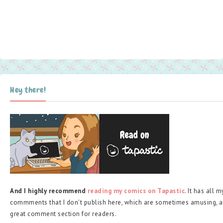
Hey there!
And I highly recommend
reading my comics on Tapastic
. It has all 
commments that I don't publish here, which are sometimes amusing, a
great comment section for readers.