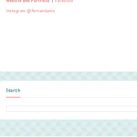
Website and Portfolio
  |  
Facebook
Instagram @fernandania
Search