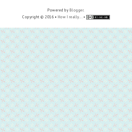
Powered by
Blogger
.
Copyright © 2016 •
How I really... •