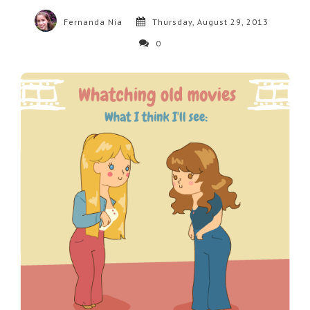
Fernanda Nia
Thursday, August 29, 2013
0