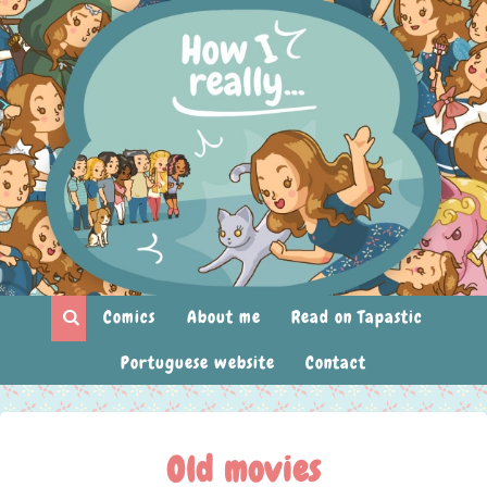
Comics
About me
Read on Tapastic
Portuguese website
Contact
Old movies