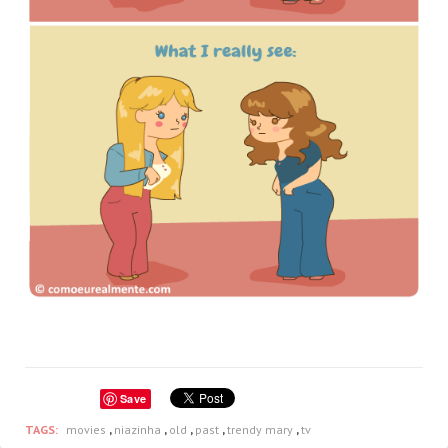
Save
TAGS:
movies
,
niazinha
,
old
,
past
,
trendy mary
,
tv