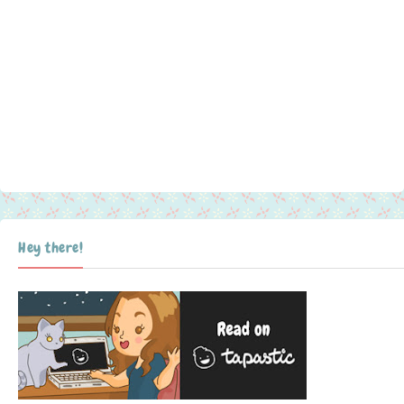
Hey there!