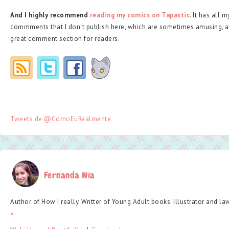
And I highly recommend
reading my comics on Tapastic
. It has all 
commments that I don't publish here, which are sometimes amusing, a
great comment section for readers.
Tweets de @ComoEuRealmente
Fernanda Nia
Author of How I really. Writter of Young Adult books. Illustrator and la
»