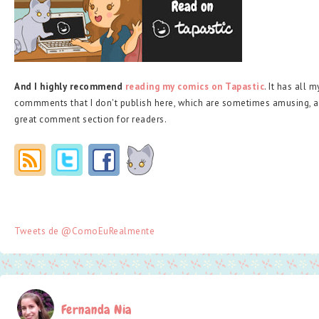
And I highly recommend
reading my comics on Tapastic
. It has all 
commments that I don't publish here, which are sometimes amusing, a
great comment section for readers.
Tweets de @ComoEuRealmente
Fernanda Nia