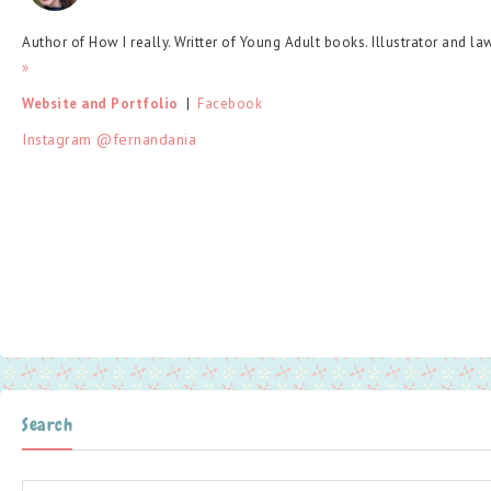
Author of How I really. Writter of Young Adult books. Illustrator and la
»
Website and Portfolio
  |  
Facebook
Instagram @fernandania
Search