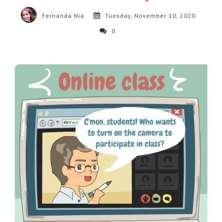
Fernanda Nia
Tuesday, November 10, 2020
0