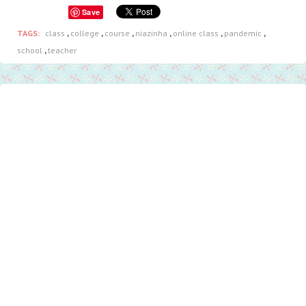
Save
TAGS:
class
,
college
,
course
,
niazinha
,
online class
,
pandemic
,
school
,
teacher