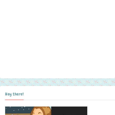
Hey there!