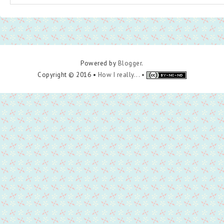
Powered by
Blogger
.
Copyright © 2016 •
How I really... •