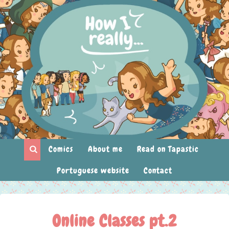
Comics
About me
Read on Tapastic
Portuguese website
Contact
Online Classes pt.2